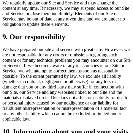
We regularly update our Site and Service and may change the
content at any time. If necessary, we may suspend access to our Site
and Service or close them indefinitely. Elements of our Site or
Service may be out of date at any given time and we are under no
obligation to update these elements.
9. Our responsibility
We have prepared our site and service with great care. However, we
are not responsible for any errors or omissions regarding such
content or for any technical problems you may encounter on our Site
or Service. If we become aware of any inaccuracies in our Site or
Service, we will attempt to correct them as soon as reasonably
possible. To the extent permitted by law, we exclude all liability
(whether in contract, negligence or otherwise) for any loss or
damage that you or any third party may suffer in connection with
our Site, our Service and any websites linked to our Site and the
materials displayed on it. This does not affect our liability for death
or personal injury caused by our negligence or our liability for
fraudulent misrepresentation or misrepresentation of a material fact
or any other liability which cannot be excluded or limited under
applicable law.
10. Information about you and your visits