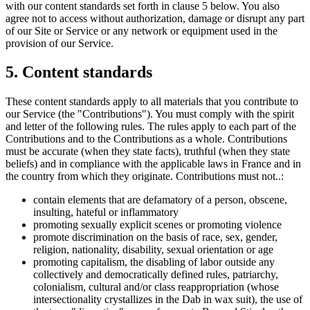
with our content standards set forth in clause 5 below. You also
agree not to access without authorization, damage or disrupt any part
of our Site or Service or any network or equipment used in the
provision of our Service.
5. Content standards
These content standards apply to all materials that you contribute to
our Service (the "Contributions"). You must comply with the spirit
and letter of the following rules. The rules apply to each part of the
Contributions and to the Contributions as a whole. Contributions
must be accurate (when they state facts), truthful (when they state
beliefs) and in compliance with the applicable laws in France and in
the country from which they originate. Contributions must not..:
contain elements that are defamatory of a person, obscene,
insulting, hateful or inflammatory
promoting sexually explicit scenes or promoting violence
promote discrimination on the basis of race, sex, gender,
religion, nationality, disability, sexual orientation or age
promoting capitalism, the disabling of labor outside any
collectively and democratically defined rules, patriarchy,
colonialism, cultural and/or class reappropriation (whose
intersectionality crystallizes in the Dab in wax suit), the use of