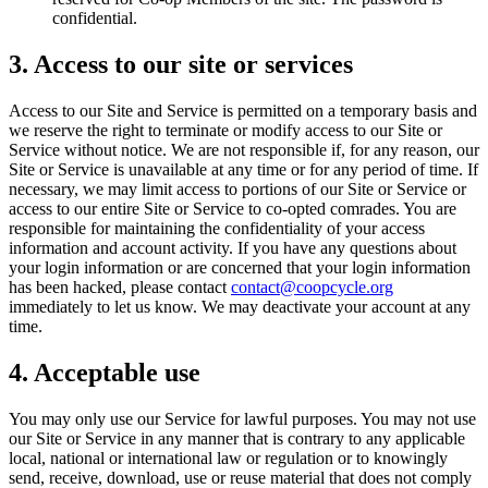
confidential.
3. Access to our site or services
Access to our Site and Service is permitted on a temporary basis and
we reserve the right to terminate or modify access to our Site or
Service without notice. We are not responsible if, for any reason, our
Site or Service is unavailable at any time or for any period of time. If
necessary, we may limit access to portions of our Site or Service or
access to our entire Site or Service to co-opted comrades. You are
responsible for maintaining the confidentiality of your access
information and account activity. If you have any questions about
your login information or are concerned that your login information
has been hacked, please contact
contact@coopcycle.org
immediately to let us know. We may deactivate your account at any
time.
4. Acceptable use
You may only use our Service for lawful purposes. You may not use
our Site or Service in any manner that is contrary to any applicable
local, national or international law or regulation or to knowingly
send, receive, download, use or reuse material that does not comply