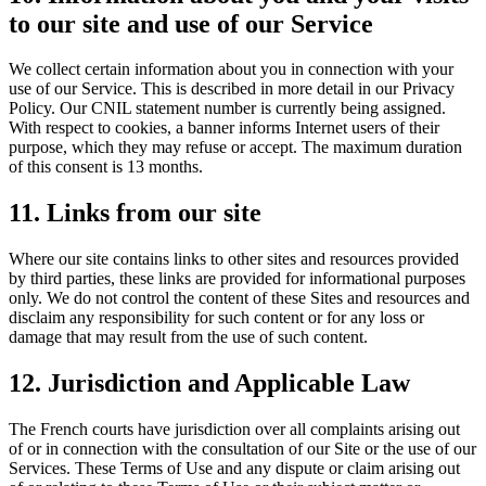
to our site and use of our Service
We collect certain information about you in connection with your
use of our Service. This is described in more detail in our Privacy
Policy. Our CNIL statement number is currently being assigned.
With respect to cookies, a banner informs Internet users of their
purpose, which they may refuse or accept. The maximum duration
of this consent is 13 months.
11. Links from our site
Where our site contains links to other sites and resources provided
by third parties, these links are provided for informational purposes
only. We do not control the content of these Sites and resources and
disclaim any responsibility for such content or for any loss or
damage that may result from the use of such content.
12. Jurisdiction and Applicable Law
The French courts have jurisdiction over all complaints arising out
of or in connection with the consultation of our Site or the use of our
Services. These Terms of Use and any dispute or claim arising out