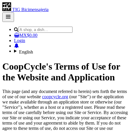
TIG Bicimensajeria
Open
main
menu
MX$0.00
Login
English
CoopCycle's Terms of Use for
the Website and Application
This page (and any document referred to herein) sets forth the terms
of use of our website
coopcycle.org
(our "Site") or the application
we make available through an application store or otherwise (our
"Service"), whether as a host or a registered user. Please read these
terms of use carefully before using our Site or Service. By accessing
our Site or using our Service, you indicate your acceptance of these
terms of use and your agreement to abide by them. If you do not
agree to these terms of use, do not access our Site or use our