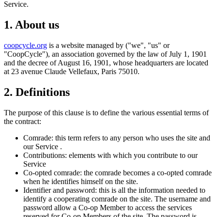
Service.
1. About us
coopcycle.org
is a website managed by ("we", "us" or
"CoopCycle"), an association governed by the law of July 1, 1901
and the decree of August 16, 1901, whose headquarters are located
at 23 avenue Claude Vellefaux, Paris 75010.
2. Definitions
The purpose of this clause is to define the various essential terms of
the contract:
Comrade: this term refers to any person who uses the site and
our Service .
Contributions: elements with which you contribute to our
Service
Co-opted comrade: the comrade becomes a co-opted comrade
when he identifies himself on the site.
Identifier and password: this is all the information needed to
identify a cooperating comrade on the site. The username and
password allow a Co-op Member to access the services
reserved for Co-op Members of the site. The password is