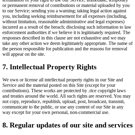
or permanent removal of contributions or material uploaded by you
to our Service; sending you a warning; taking legal action against
you, including seeking reimbursement for all expenses (including,
without limitation, reasonable administrative and legal expenses)
incurred as a result of the breach; disclosing such information to law
enforcement authorities if we believe it is legitimately required. The
responses described in this clause are not exhaustive and we may
take any other action we deem legitimately appropriate. The name of
the person responsible for publication and the reasons for removal
will appear on the site.
7. Intellectual Property Rights
We own or license all intellectual property rights in our Site and
Service and the material posted on this Site (except for your
contributions). These works are protected by .rice copyright laws
and treaties around the world. All such rights are reserved. You may
not copy, reproduce, republish, upload, post, broadcast, transmit,
communicate to the public, or use any content of our Site in any
way except for your own personal, non-commercial use.
8. Regular updates of our site and services