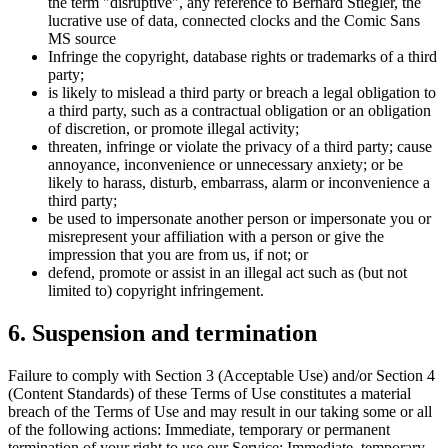
the term "disruptive", any reference to Bernard Stiegler, the
lucrative use of data, connected clocks and the Comic Sans
MS source
Infringe the copyright, database rights or trademarks of a third
party;
is likely to mislead a third party or breach a legal obligation to
a third party, such as a contractual obligation or an obligation
of discretion, or promote illegal activity;
threaten, infringe or violate the privacy of a third party; cause
annoyance, inconvenience or unnecessary anxiety; or be
likely to harass, disturb, embarrass, alarm or inconvenience a
third party;
be used to impersonate another person or impersonate you or
misrepresent your affiliation with a person or give the
impression that you are from us, if not; or
defend, promote or assist in an illegal act such as (but not
limited to) copyright infringement.
6. Suspension and termination
Failure to comply with Section 3 (Acceptable Use) and/or Section 4
(Content Standards) of these Terms of Use constitutes a material
breach of the Terms of Use and may result in our taking some or all
of the following actions: Immediate, temporary or permanent
termination of your right to use our Service; Immediate, temporary