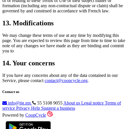
of or relating to these Terms of Use or their subject matter or
formation (including any non-contractual dispute or claim) shall be
governed by and construed in accordance with French law.
13. Modifications
We may change these terms of use at any time by modifying this
page. You are expected to review this page from time to time to take
note of any changes we have made as they are binding and commit
you to
14. Your concerns
If you have any concerns about any of the data contained in our
Service, please contact
contact@coopcycle.org
.
Contact us
info@tig.mx
55 5108 9055
About us
Legal notice
Terms of
service
Privacy
Help
Suggest a business
Powered by
CoopCycle